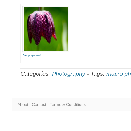
Best purple ever!
Categories:
Photography
-
Tags:
macro ph
About
|
Contact
|
Terms & Conditions