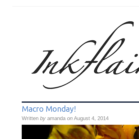
Macro Monday!
Written
by
amanda
on
August 4, 2014