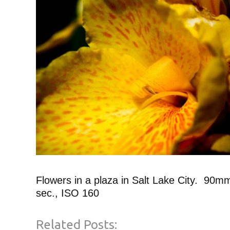
Flowers in a plaza in Salt Lake City. 90mm
sec., ISO 160
Related Posts: