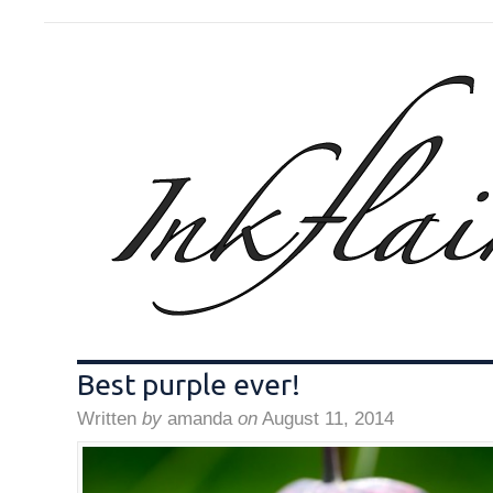
Best purple ever!
Written
by
amanda
on
August 11, 2014