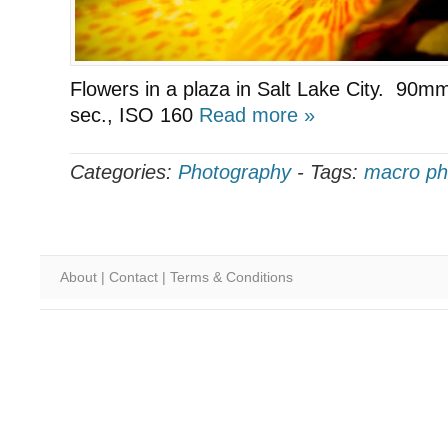
Flowers in a plaza in Salt Lake City. 90mm
sec., ISO 160
Read more »
Categories:
Photography
-
Tags:
macro ph
About
|
Contact
|
Terms & Conditions