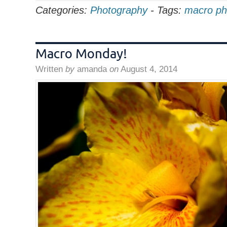
Categories:
Photography
-
Tags:
macro ph
Macro Monday!
Written
by
amanda
on
August 4, 2014