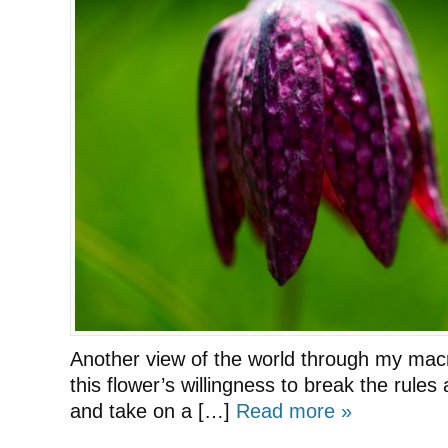
Another view of the world through my mac
this flower’s willingness to break the rules
and take on a […]
Read more »