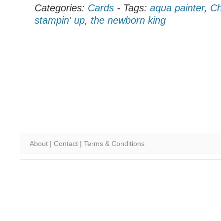
Categories:
Cards
-
Tags:
aqua painter
,
Ch
stampin' up
,
the newborn king
About
|
Contact
|
Terms & Conditions