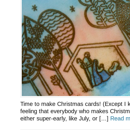
Time to make Christmas cards! (Except I k
feeling that everybody who makes Christm
either super-early, like July, or […]
Read m