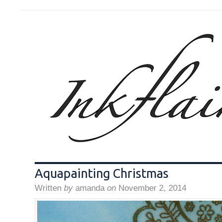
Aquapainting Christmas
Written
by
amanda
on
November 2, 2014