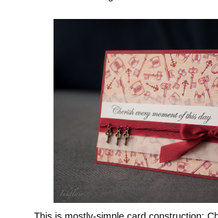
This is mostly-simple card construction: C