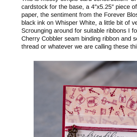
cardstock for the base, a 4″x5.25″ piece of
paper, the sentiment from the Forever Bl
black ink on Whisper White, a little bit of 
Scrounging around for suitable ribbons I fo
Cherry Cobbler seam binding ribbon and s
thread or whatever we are calling these th