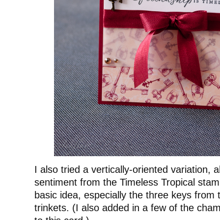
I also tried a vertically-oriented variation, 
sentiment from the Timeless Tropical stam
basic idea, especially the three keys from 
trinkets. (I also added in a few of the ch