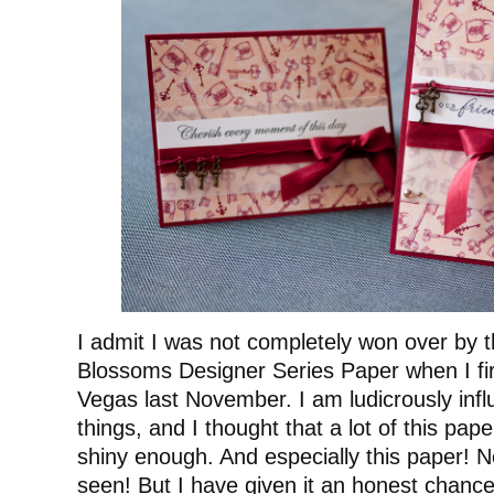
I admit I was not completely won over by t
Blossoms Designer Series Paper when I firs
Vegas last November. I am ludicrously inf
things, and I thought that a lot of this pap
shiny enough. And especially this paper! No
seen! But I have given it an honest chance