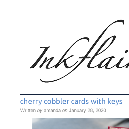
cherry cobbler cards with keys
Written
by
amanda
on
January 28, 2020