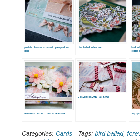
parisian blossoms suite in pale pink and
bird ballad Valentine
bird ba
blue
critter 
Convention 2013 Pals Swap
Perennial Essence card: unmailable
Aquapa
Categories:
Cards
-
Tags:
bird ballad
,
fore