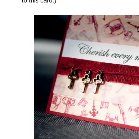
to this card.)