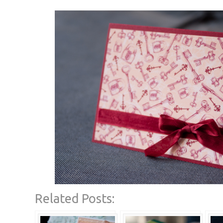
Related Posts: