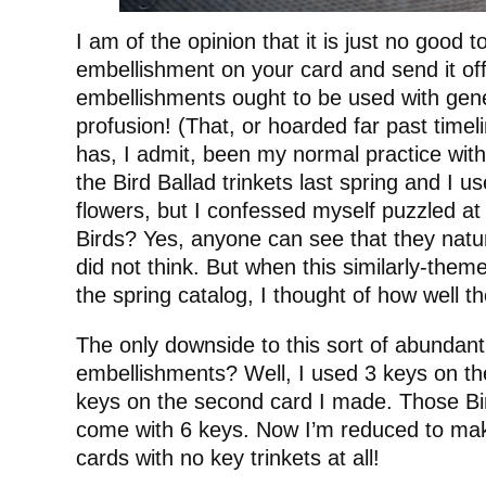
I am of the opinion that it is just no good t
embellishment on your card and send it of
embellishments ought to be used with gene
profusion! (That, or hoarded far past time
has, I admit, been my normal practice with 
the Bird Ballad trinkets last spring and I 
flowers, but I confessed myself puzzled a
Birds? Yes, anyone can see that they natur
did not think. But when this similarly-them
the spring catalog, I thought of how well t
The only downside to this sort of abundant
embellishments? Well, I used 3 keys on the
keys on the second card I made. Those Bir
come with 6 keys. Now I’m reduced to mak
cards with no key trinkets at all!