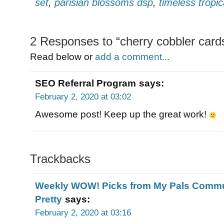
set
,
parisian blossoms dsp
,
timeless tropic
2 Responses to “cherry cobbler card
Read below or
add a comment...
SEO Referral Program
says:
February 2, 2020 at 03:02
Awesome post! Keep up the great work!
Trackbacks
Weekly WOW! Picks from My Pals Commun
Pretty
says:
February 2, 2020 at 03:16