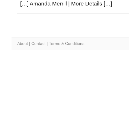
[…] Amanda Merrill | More Details […]
About
|
Contact
|
Terms & Conditions